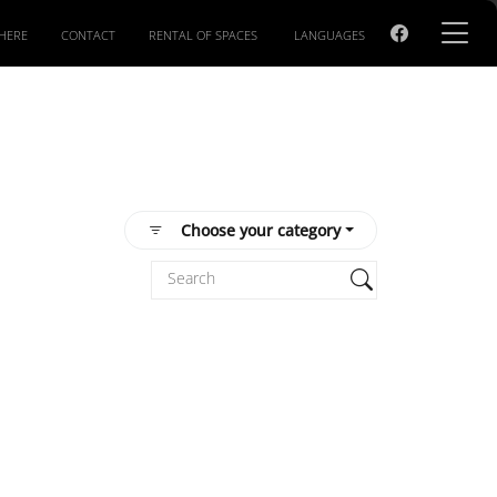
HERE
CONTACT
RENTAL OF SPACES
LANGUAGES
Choose your category