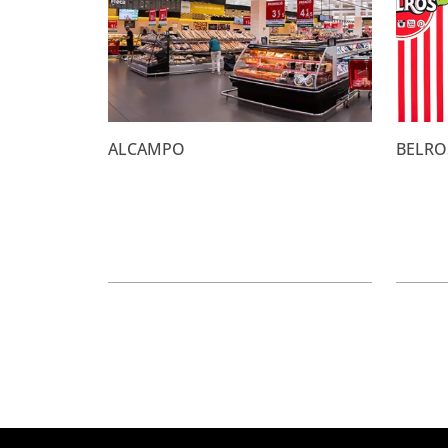
ALCAMPO
BELRO