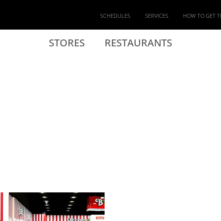
SCHEDULES
SERVICES
HOW TO GET T
STORES
RESTAURANTS