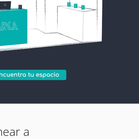
near a