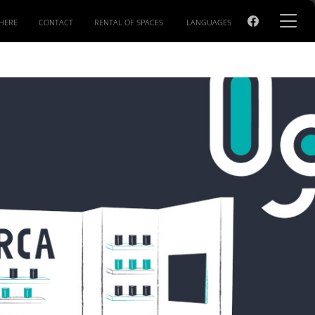
HERE
CONTACT
RENTAL OF SPACES
LANGUAGES