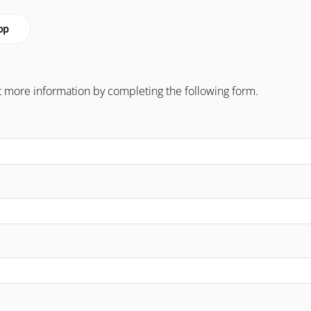
op
 more information by completing the following form.