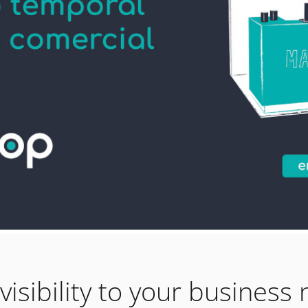
visibility to your business 