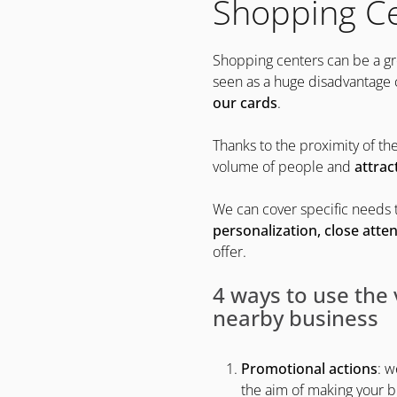
Shopping C
Shopping centers can be a gre
seen as a huge disadvantage
our cards
.
Thanks to the proximity of the
volume of people and
attrac
We can cover specific needs t
personalization, close atten
offer.
4 ways to use the 
nearby business
Promotional actions
: w
the aim of making your b