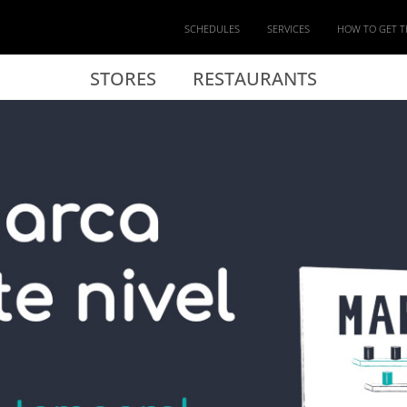
SCHEDULES
SERVICES
HOW TO GET T
STORES
RESTAURANTS