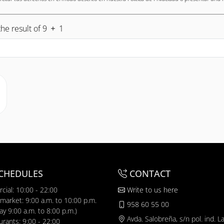
he result of 9
1
CHEDULES
CONTACT
cial: 10:00 - 22:00
Write to us here
market: 9:00 a.m. to 10:00 p.m.
958 60 55 00
y 9:00 a.m. to 8:00 p.m.)
Avda. Salobreña, s/n pol. ind. L
urants: 9:00 - 22:00