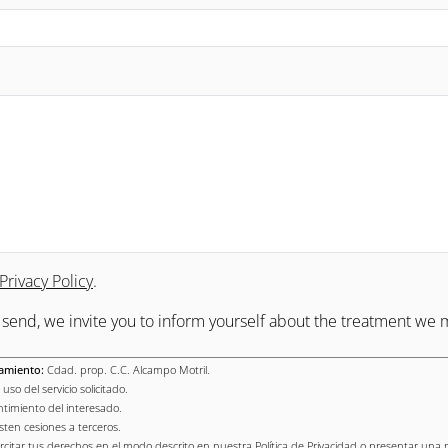
Privacy Policy
.
o send, we invite you to inform yourself about the treatment we 
amiento:
Cdad. prop. C.C. Alcampo Motril.
uso del servicio solicitado.
timiento del interesado.
sten cesiones a terceros.
rcitar tus derechos en el modo descrito en nuestra Política de Privacidad o presentar una