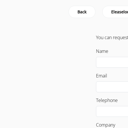
Back
Eleaselo
You can request
Name
Email
Telephone
Company