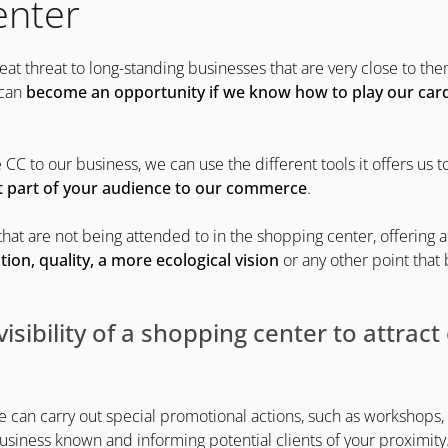
enter
at threat to long-standing businesses that are very close to t
 can
become an opportunity if we know how to play our card
 CC to our business, we can use the different tools it offers us t
t part of your audience to our commerce
.
hat are not being attended to in the shopping center, offering 
tion, quality, a more ecological vision
or any other point that
visibility of a shopping center to attrac
e can carry out special promotional actions, such as workshops, 
usiness known and informing potential clients of your proximity