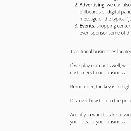
Advertising
: we can also
billboards or digital pane
message or the typical “j
Events
: shopping centers
even sponsor some of them.
Traditional businesses locate
If we play our cards well, we
customers to our business.
Remember, the key is to high
Discover how to turn the prox
And if you want to take advan
your idea or your business.