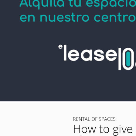
RENTAL OF SPACES
How to give 