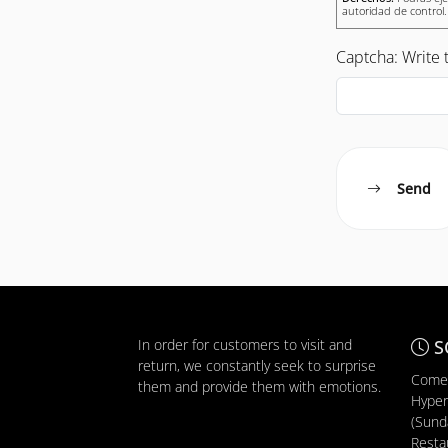
autoridad de control.
Captcha: Write t
Send
In order for customers to visit and
S
return, we constantly seek to surprise
Comer
them and provide them with emotions.
Hyper
(Sunda
Resta