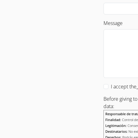
Message
I accept the
Before giving t
data:
Responsable de trat
Finalidad:
Control de 
Legitimación:
Consen
Destinatarios:
No exi
Derechos:
Podrás eje