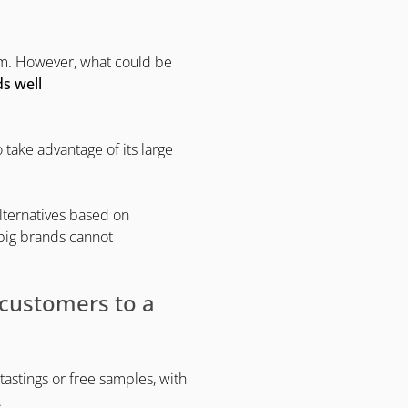
hem. However, what could be
s well
o take advantage of its large
alternatives based on
 big brands cannot
t customers to a
tastings or free samples, with
.