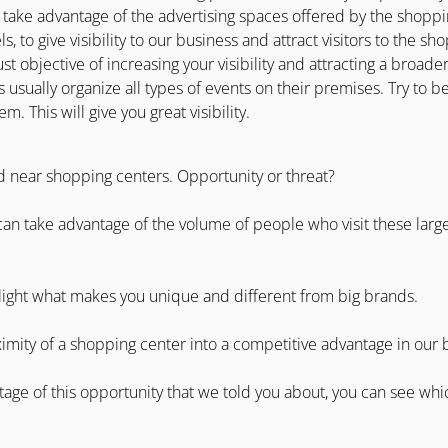
 take advantage of the advertising spaces offered by the shoppin
ls, to give visibility to our business and attract visitors to the s
ust objective of increasing your visibility and attracting a broad
 usually organize all types of events on their premises. Try to b
 This will give you great visibility.
d near shopping centers. Opportunity or threat?
 can take advantage of the volume of people who visit these large
light what makes you unique and different from big brands.
imity of a shopping center into a competitive advantage in our 
tage of this opportunity that we told you about, you can see whi