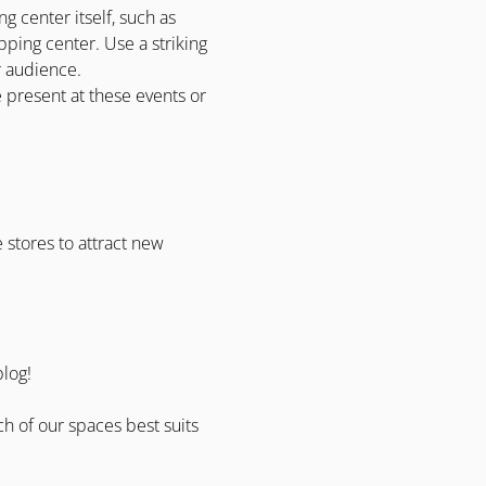
g center itself, such as
hopping center. Use a striking
er audience.
e present at these events or
 stores to attract new
blog!
ch of our spaces best suits