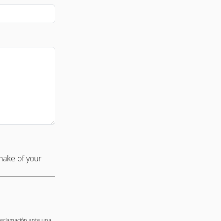
make of your
 reclamación ante una